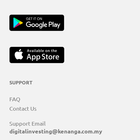
SUPPORT
FAQ
Contact Us
Support Email
digitalinvesting@kenanga.com.my