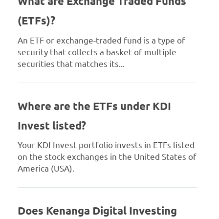
What are Exchange Traded Funds
(ETFs)?
An ETF or exchange-traded fund is a type of
security that collects a basket of multiple
securities that matches its...
Where are the ETFs under KDI
Invest listed?
Your KDI Invest portfolio invests in ETFs listed
on the stock exchanges in the United States of
America (USA).
Does Kenanga Digital Investing