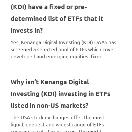
(KDI) have a fixed or pre-
determined list of ETFs that it
invests in?
Yes, Kenanga Digital Investing (KDI) DAAS has
screened a selected pool of ETFs which cover
developed and emerging equities, fixed...
Why isn’t Kenanga Digital
Investing (KDI) investing in ETFs
listed in non-US markets?
The USA stock exchanges offer the most
liquid, deepest and widest range of ETFs
covering asset classes across the world,...