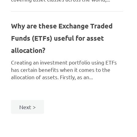
Why are these Exchange Traded
Funds (ETFs) useful for asset
allocation?
Creating an investment portfolio using ETFs
has certain benefits when it comes to the
allocation of assets. Firstly, as an...
Next