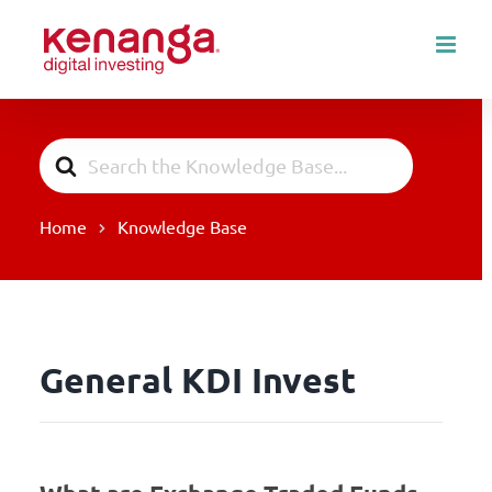
Skip
to
content
Search
For
Home
Knowledge Base
General KDI Invest