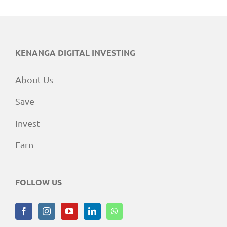
KENANGA DIGITAL INVESTING
About Us
Save
Invest
Earn
FOLLOW US