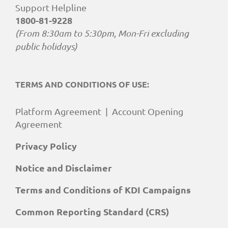
Support Helpline
1800-81-9228
(From 8:30am to 5:30pm, Mon-Fri excluding
public holidays)
TERMS AND CONDITIONS OF USE:
Platform Agreement
|
Account Opening
Agreement
Privacy Policy
Notice and Disclaimer
Terms and Conditions of KDI Campaigns
Common Reporting Standard (CRS)