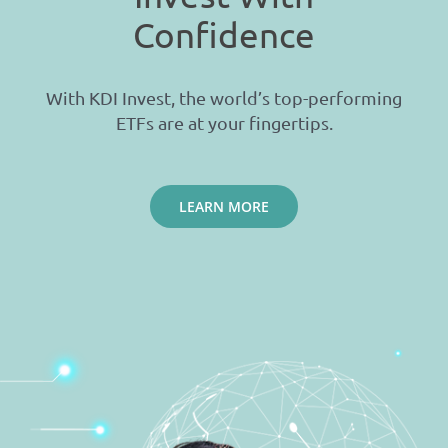
Confidence
With KDI Invest, the world’s top-performing
ETFs are at your fingertips.
LEARN MORE