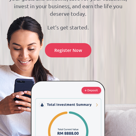
invest in your business, and earn the life you
deserve today.
Let’s get started.
Register Now