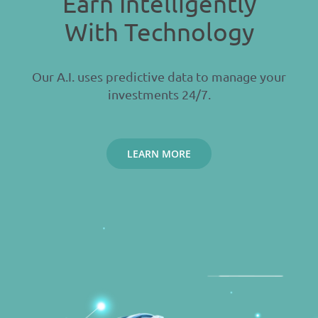
Earn Intelligently
With Technology
Our A.I. uses predictive data to manage your
investments 24/7.
LEARN MORE