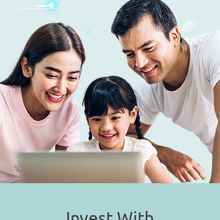
Invest With