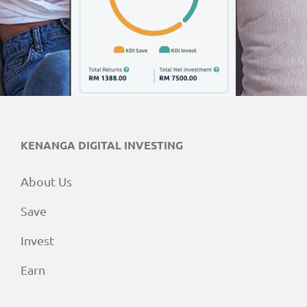
KENANGA DIGITAL INVESTING
About Us
Save
Invest
Earn