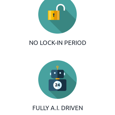
NO LOCK-IN PERIOD
FULLY A.I. DRIVEN