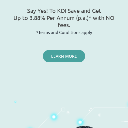
Say Yes! To KDI Save and Get
Up to 3.88% Per Annum (p.a.)* with NO
fees.
*Terms and Conditions apply
LEARN MORE