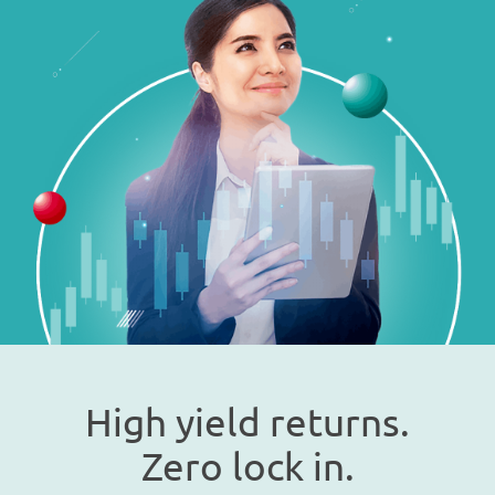
High yield returns.
Zero lock in.