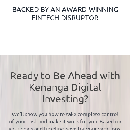
BACKED BY AN AWARD-WINNING
FINTECH DISRUPTOR
Ready to Be Ahead with
Kenanga Digital
Investing?
We’ll show you how to take complete control
of your cash and make it work for you. Based on
your goals and timeline, save for your vacations,