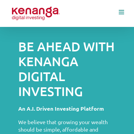
Skip
to
content
BE AHEAD WITH
KENANGA
DIGITAL
INVESTING
An A.I. Driven Investing Platform
We believe that growing your wealth
should be simple, affordable and