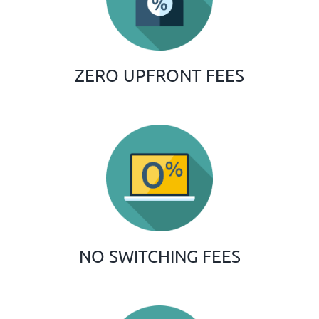
ZERO UPFRONT FEES
NO SWITCHING FEES