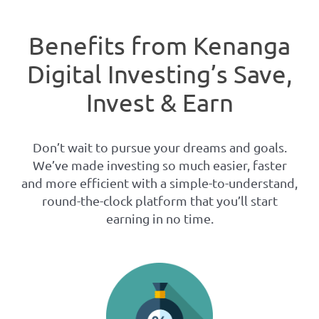
Benefits from Kenanga
Digital Investing’s Save,
Invest & Earn
Don’t wait to pursue your dreams and goals.
We’ve made investing so much easier, faster
and more efficient with a simple-to-understand,
round-the-clock platform that you’ll start
earning in no time.