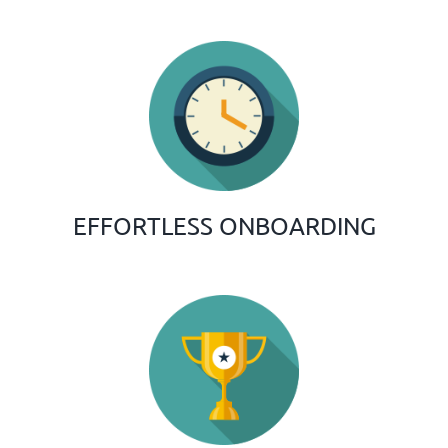
EFFORTLESS ONBOARDING