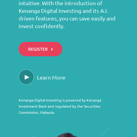
intuitive. With the introduction of
Kenanga Digital Investing and its A.I.
driven features, you can save easily and
invest confidently.
REGISTER
Learn More
Kenanga Digital Investing is powered by Kenanga
Investment Bank and regulated by the Securities
Commission, Malaysia.