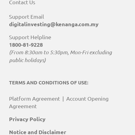
Contact Us
Support Email
digitalinvesting@kenanga.com.my
Support Helpline
1800-81-9228
(From 8:30am to 5:30pm, Mon-Fri excluding
public holidays)
TERMS AND CONDITIONS OF USE:
Platform Agreement
|
Account Opening
Agreement
Privacy Policy
Notice and Disclaimer