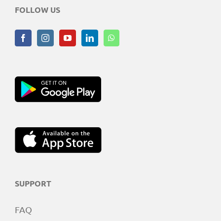
FOLLOW US
SUPPORT
FAQ