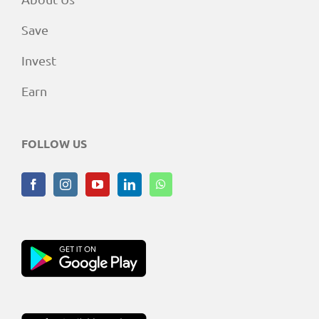
Save
Invest
Earn
FOLLOW US