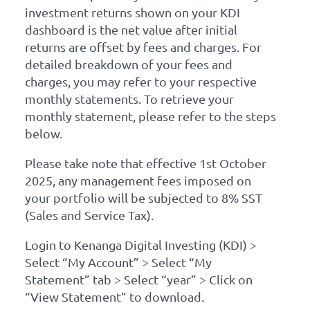
investment returns shown on your KDI
dashboard is the net value after initial
returns are offset by fees and charges. For
detailed breakdown of your fees and
charges, you may refer to your respective
monthly statements. To retrieve your
monthly statement, please refer to the steps
below.
Please take note that effective 1st October
2025, any management fees imposed on
your portfolio will be subjected to 8% SST
(Sales and Service Tax).
Login to Kenanga Digital Investing (KDI) >
Select “My Account” > Select “My
Statement” tab > Select “year” > Click on
“View Statement” to download.