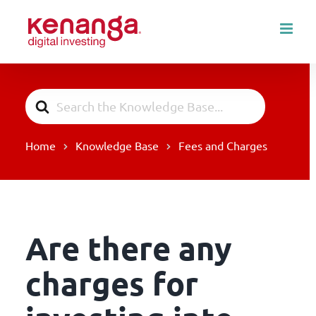
Skip
to
content
Search
For
Home
Knowledge Base
Fees and Charges
Are there any
charges for