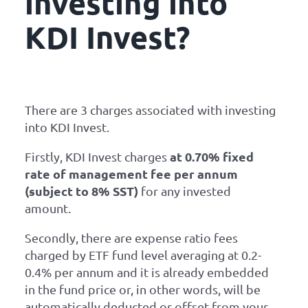
investing into
KDI Invest?
There are 3 charges associated with investing
into KDI Invest.
at 0.70% fixed
Firstly, KDI Invest charges
rate of management fee per annum
(subject to 8% SST)
for any invested
amount.
Secondly, there are expense ratio fees
charged by ETF fund level averaging at 0.2-
0.4% per annum and it is already embedded
in the fund price or, in other words, will be
automatically deducted or offset from your