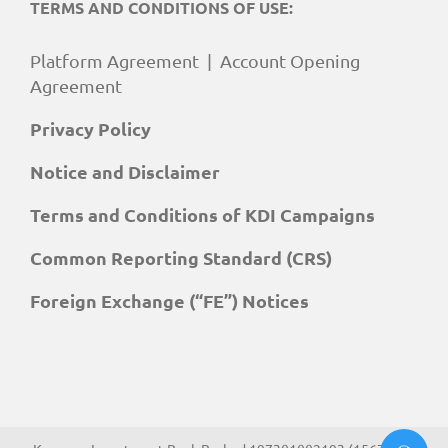
TERMS AND CONDITIONS OF USE:
Platform Agreement
|
Account Opening
Agreement
Privacy Policy
Notice and Disclaimer
Terms and Conditions of KDI Campaigns
Common Reporting Standard (CRS)
Foreign Exchange (“FE”) Notices