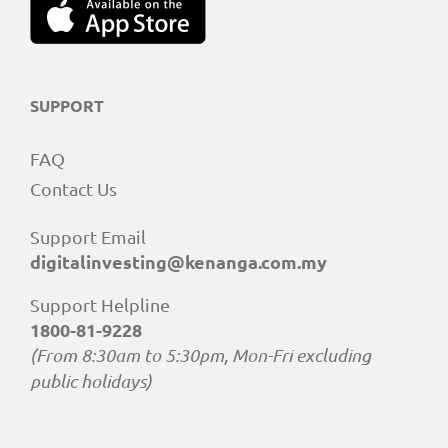
SUPPORT
FAQ
Contact Us
Support Email
digitalinvesting@kenanga.com.my
Support Helpline
1800-81-9228
(From 8:30am to 5:30pm, Mon-Fri excluding
public holidays)