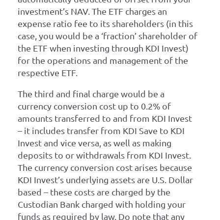
investment’s NAV. The ETF charges an
expense ratio fee to its shareholders (in this
case, you would be a ‘fraction’ shareholder of
the ETF when investing through KDI Invest)
for the operations and management of the
respective ETF.
The third and final charge would be a
currency conversion cost up to 0.2% of
amounts transferred to and from KDI Invest
– it includes transfer from KDI Save to KDI
Invest and vice versa, as well as making
deposits to or withdrawals from KDI Invest.
The currency conversion cost arises because
KDI Invest’s underlying assets are U.S. Dollar
based – these costs are charged by the
Custodian Bank charged with holding your
funds as required by law. Do note that any