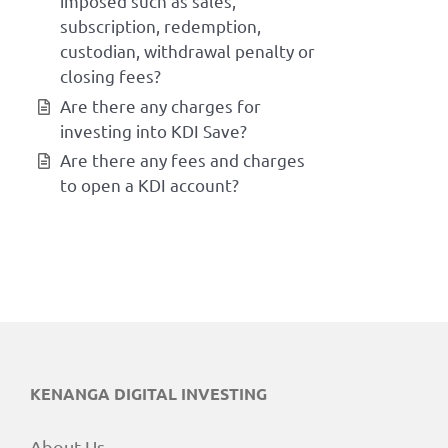
imposed such as sales,
subscription, redemption,
custodian, withdrawal penalty or
closing fees?
Are there any charges for
investing into KDI Save?
Are there any fees and charges
to open a KDI account?
KENANGA DIGITAL INVESTING
About Us