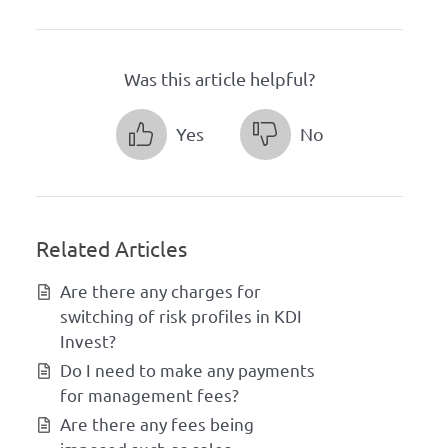
Was this article helpful?
Yes
No
Related Articles
Are there any charges for
switching of risk profiles in KDI
Invest?
Do I need to make any payments
for management fees?
Are there any fees being