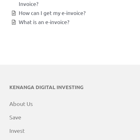
Invoice?
How can I get my e-invoice?
What is an e-invoice?
KENANGA DIGITAL INVESTING
About Us
Save
Invest