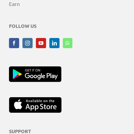
Earn
FOLLOW US
SUPPORT