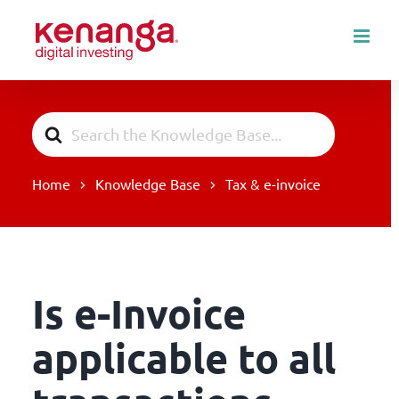
Skip
to
content
Search
For
Home
Knowledge Base
Tax & e-invoice
Is e-Invoice
applicable to all