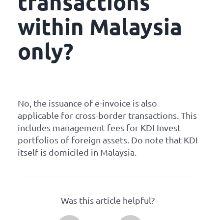
transactions
within Malaysia
only?
No, the issuance of e-invoice is also
applicable for cross-border transactions. This
includes management fees for KDI Invest
portfolios of foreign assets. Do note that KDI
itself is domiciled in Malaysia.
Was this article helpful?