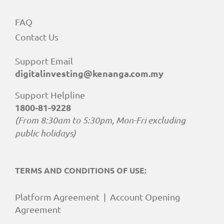
FAQ
Contact Us
Support Email
digitalinvesting@kenanga.com.my
Support Helpline
1800-81-9228
(From 8:30am to 5:30pm, Mon-Fri excluding
public holidays)
TERMS AND CONDITIONS OF USE:
Platform Agreement
|
Account Opening
Agreement