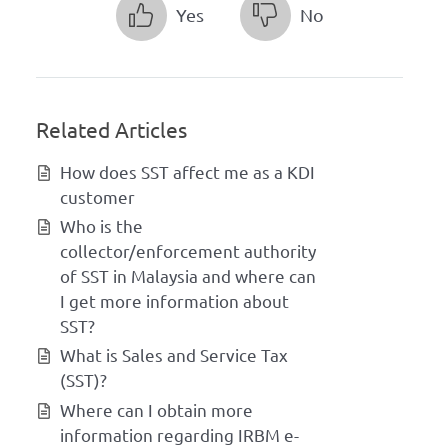
Yes
No
Related Articles
How does SST affect me as a KDI
customer
Who is the
collector/enforcement authority
of SST in Malaysia and where can
I get more information about
SST?
What is Sales and Service Tax
(SST)?
Where can I obtain more
information regarding IRBM e-