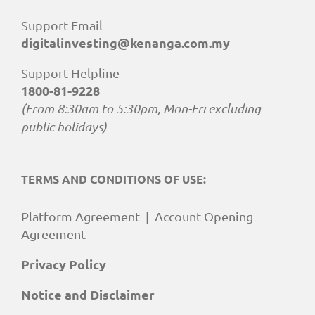
Support Email
digitalinvesting@kenanga.com.my
Support Helpline
1800-81-9228
(From 8:30am to 5:30pm, Mon-Fri excluding
public holidays)
TERMS AND CONDITIONS OF USE:
Platform Agreement
|
Account Opening
Agreement
Privacy Policy
Notice and Disclaimer