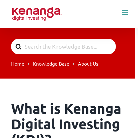
Skip
to
content
Search
For
Home
Knowledge Base
About Us
What is Kenanga
Digital Investing