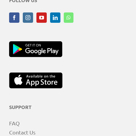
FOLLOW US
SUPPORT
FAQ
Contact Us