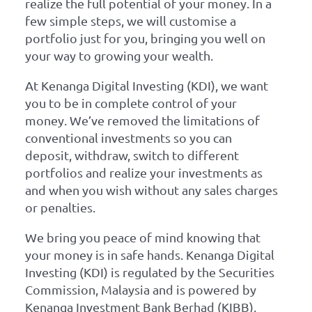
realize the full potential of your money. In a
few simple steps, we will customise a
portfolio just for you, bringing you well on
your way to growing your wealth.
At Kenanga Digital Investing (KDI), we want
you to be in complete control of your
money. We’ve removed the limitations of
conventional investments so you can
deposit, withdraw, switch to different
portfolios and realize your investments as
and when you wish without any sales charges
or penalties.
We bring you peace of mind knowing that
your money is in safe hands. Kenanga Digital
Investing (KDI) is regulated by the Securities
Commission, Malaysia and is powered by
Kenanga Investment Bank Berhad (KIBB),