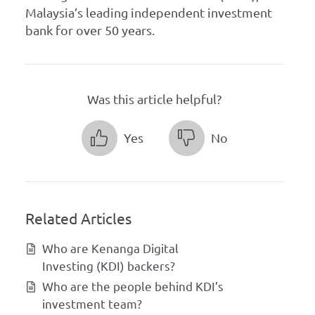
Malaysia’s leading independent investment
bank for over 50 years.
Was this article helpful?
Yes
No
Related Articles
Who are Kenanga Digital
Investing (KDI) backers?
Who are the people behind KDI’s
investment team?