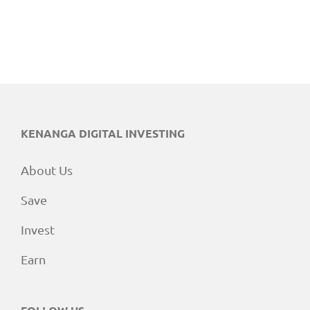
KENANGA DIGITAL INVESTING
About Us
Save
Invest
Earn