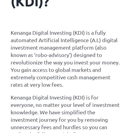
(KDI)?
Kenanga Digital Investing (KDI) is a fully
automated Artificial Intelligence (A.I.) digital
investment management platform (also
known as ‘robo-advisory’) designed to
revolutionize the way you invest your money.
You gain access to global markets and
extremely competitive cash management
rates at very low fees.
Kenanga Digital Investing (KDI) is for
everyone, no matter your level of investment
knowledge. We have simplified the
investment journey for you by removing
unnecessary fees and hurdles so you can