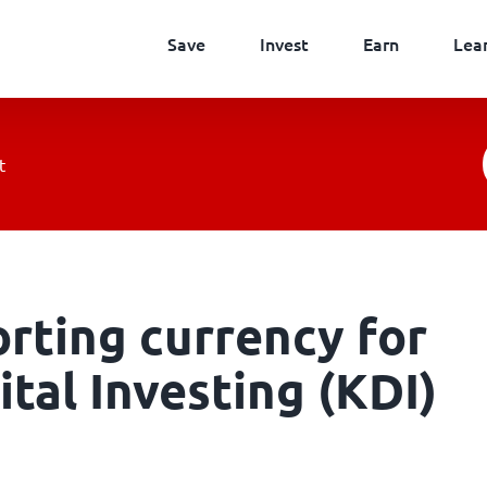
Save
Invest
Earn
Lea
t
orting currency for
tal Investing (KDI)