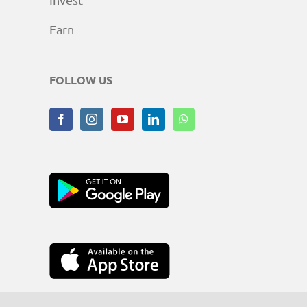
Earn
FOLLOW US