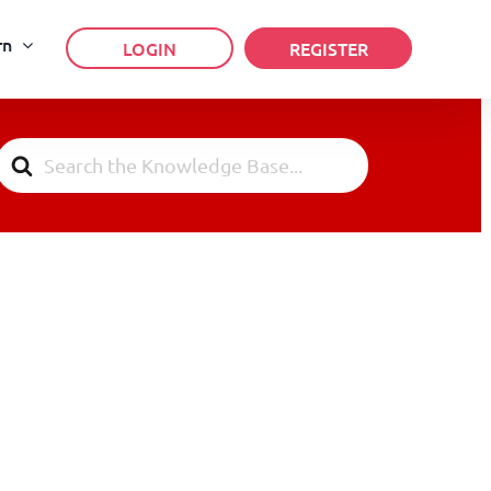
rn
LOGIN
REGISTER
Search
For