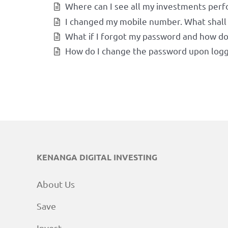
Where can I see all my investments per
I changed my mobile number. What shall 
What if I forgot my password and how do I
How do I change the password upon logg
KENANGA DIGITAL INVESTING
About Us
Save
Invest