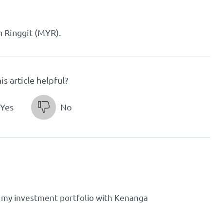
n Ringgit (MYR).
is article helpful?
Yes
No
 my investment portfolio with Kenanga