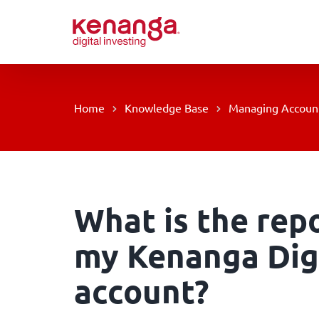
Skip
to
content
Home
Knowledge Base
Managing Accoun
What is the rep
my Kenanga Digi
account?