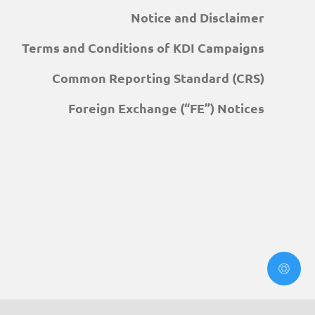
Notice and Disclaimer
Terms and Conditions of KDI Campaigns
Common Reporting Standard (CRS)
Foreign Exchange (“FE”) Notices