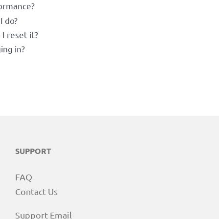
formance?
I do?
 reset it?
ing in?
SUPPORT
FAQ
Contact Us
Support Email