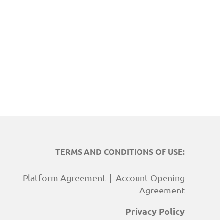
TERMS AND CONDITIONS OF USE:
Platform Agreement
|
Account Opening
Agreement
Privacy Policy