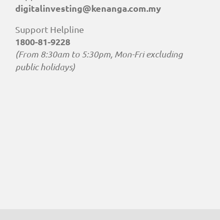
digitalinvesting@kenanga.com.my
Support Helpline
1800-81-9228
(From 8:30am to 5:30pm, Mon-Fri excluding
public holidays)