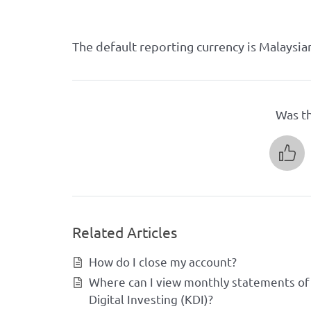
The default reporting currency is Malaysia
Was th
Related Articles
How do I close my account?
Where can I view monthly statements of
Digital Investing (KDI)?