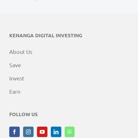
KENANGA DIGITAL INVESTING
About Us
Save
Invest
Earn
FOLLOW US