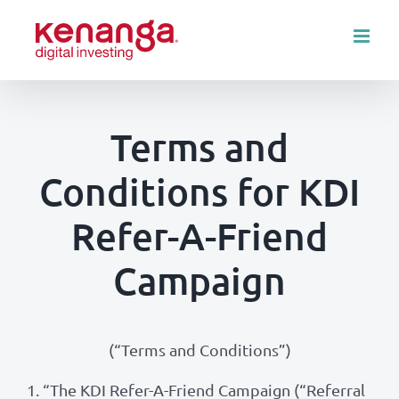
Skip
to
content
Terms and
Conditions for KDI
Refer-A-Friend
Campaign
(“Terms and Conditions”)
1.
“The KDI Refer-A-Friend Campaign (“Referral