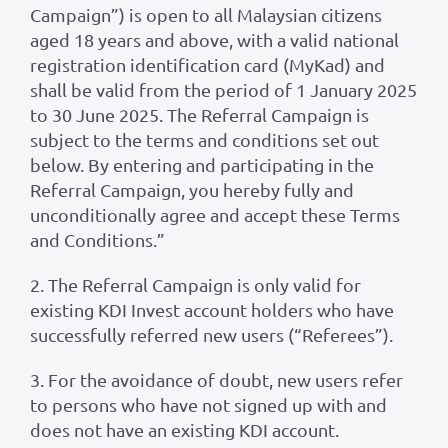
Campaign”) is open to all Malaysian citizens
aged 18 years and above, with a valid national
registration identification card (MyKad) and
shall be valid from the period of 1 January 2025
to 30 June 2025. The Referral Campaign is
subject to the terms and conditions set out
below. By entering and participating in the
Referral Campaign, you hereby fully and
unconditionally agree and accept these Terms
and Conditions.”
2. The Referral Campaign is only valid for
existing KDI Invest account holders who have
successfully referred new users (“Referees”).
3. For the avoidance of doubt, new users refer
to persons who have not signed up with and
does not have an existing KDI account.