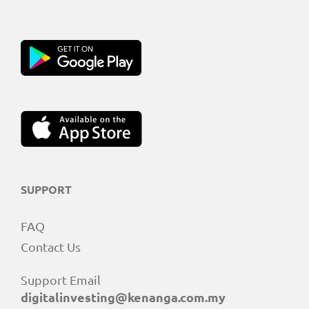
SUPPORT
FAQ
Contact Us
Support Email
digitalinvesting@kenanga.com.my