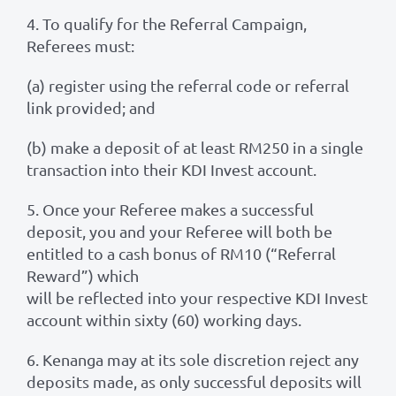
4. To qualify for the Referral Campaign,
Referees must:
(a) register using the referral code or referral
link provided; and
(b) make a deposit of at least RM250 in a single
transaction into their KDI Invest account.
5. Once your Referee makes a successful
deposit, you and your Referee will both be
entitled to a cash bonus of RM10 (“Referral
Reward”) which
will be reflected into your respective KDI Invest
account within sixty (60) working days.
6. Kenanga may at its sole discretion reject any
deposits made, as only successful deposits will