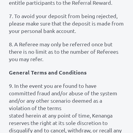
entitle participants to the Referral Reward.
7. To avoid your deposit from being rejected,
please make sure that the deposit is made from
your personal bank account.
8. A Referee may only be referred once but
there is no limit as to the number of Referees
you may refer.
General Terms and Conditions
9. In the event you are found to have
committed fraud and/or abuse of the system
and/or any other scenario deemed as a
violation of the terms
stated herein at any point of time, Kenanga
reserves the right at its sole discretion to
disqualify and to cancel, withdraw, or recall any