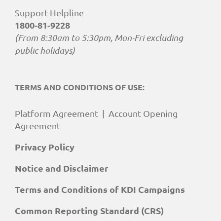
Support Helpline
1800-81-9228
(From 8:30am to 5:30pm, Mon-Fri excluding
public holidays)
TERMS AND CONDITIONS OF USE:
Platform Agreement
|
Account Opening
Agreement
Privacy Policy
Notice and Disclaimer
Terms and Conditions of KDI Campaigns
Common Reporting Standard (CRS)