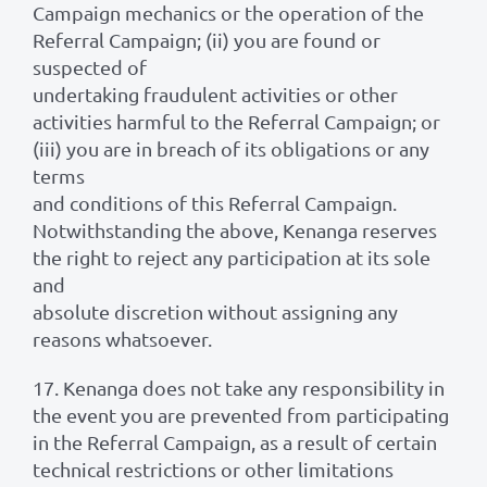
Campaign mechanics or the operation of the
Referral Campaign; (ii) you are found or
suspected of
undertaking fraudulent activities or other
activities harmful to the Referral Campaign; or
(iii) you are in breach of its obligations or any
terms
and conditions of this Referral Campaign.
Notwithstanding the above, Kenanga reserves
the right to reject any participation at its sole
and
absolute discretion without assigning any
reasons whatsoever.
17. Kenanga does not take any responsibility in
the event you are prevented from participating
in the Referral Campaign, as a result of certain
technical restrictions or other limitations