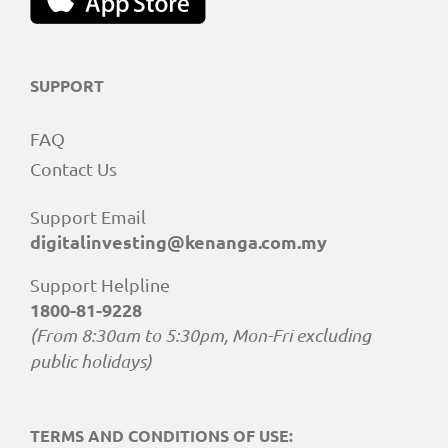
SUPPORT
FAQ
Contact Us
Support Email
digitalinvesting@kenanga.com.my
Support Helpline
1800-81-9228
(From 8:30am to 5:30pm, Mon-Fri excluding
public holidays)
TERMS AND CONDITIONS OF USE: