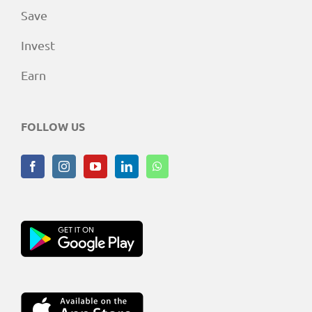
Save
Invest
Earn
FOLLOW US