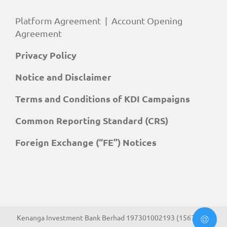
Platform Agreement
|
Account Opening
Agreement
Privacy Policy
Notice and Disclaimer
Terms and Conditions of KDI Campaigns
Common Reporting Standard (CRS)
Foreign Exchange (“FE”) Notices
Kenanga Investment Bank Berhad 197301002193 (15678-H).