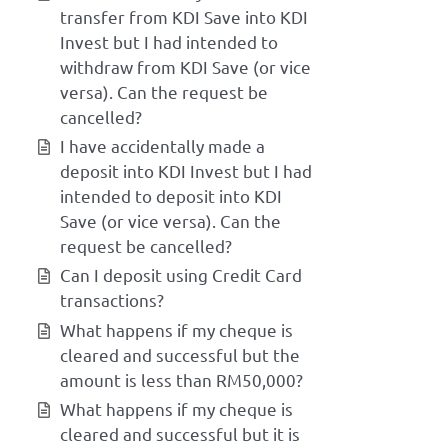
transfer from KDI Save into KDI
Invest but I had intended to
withdraw from KDI Save (or vice
versa). Can the request be
cancelled?
I have accidentally made a
deposit into KDI Invest but I had
intended to deposit into KDI
Save (or vice versa). Can the
request be cancelled?
Can I deposit using Credit Card
transactions?
What happens if my cheque is
cleared and successful but the
amount is less than RM50,000?
What happens if my cheque is
cleared and successful but it is