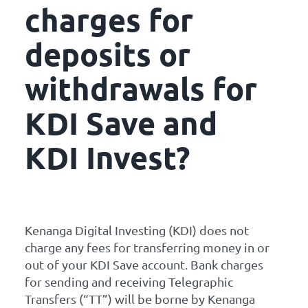
charges for
deposits or
withdrawals for
KDI Save and
KDI Invest?
Kenanga Digital Investing (KDI) does not
charge any fees for transferring money in or
out of your KDI Save account. Bank charges
for sending and receiving Telegraphic
Transfers (“TT”) will be borne by Kenanga