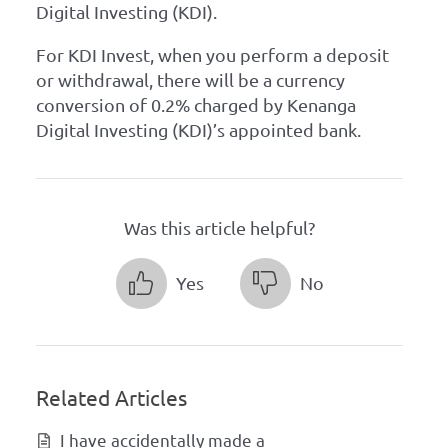
Digital Investing (KDI).
For KDI Invest, when you perform a deposit
or withdrawal, there will be a currency
conversion of 0.2% charged by Kenanga
Digital Investing (KDI)’s appointed bank.
Was this article helpful?
Yes
No
Related Articles
I have accidentally made a