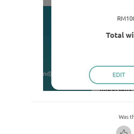
Was th