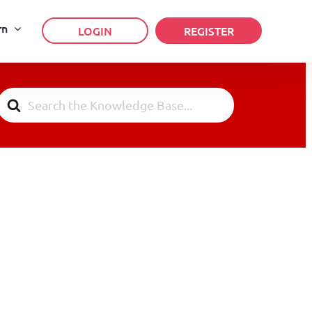
rn
LOGIN
REGISTER
Search
For