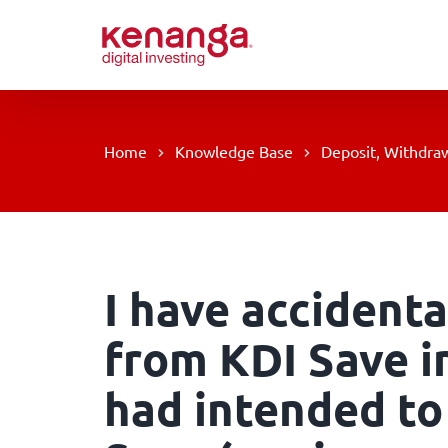
Skip
to
content
Home
Knowledge Base
Deposit, Withdraw
I have accidenta
from KDI Save in
had intended to