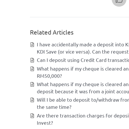
Related Articles
I have accidentally made a deposit into K
KDI Save (or vice versa). Can the request
Can I deposit using Credit Card transacti
What happens if my cheque is cleared an
RM50,000?
What happens if my cheque is cleared and
deposit because it was from a joint accou
Will I be able to deposit to/withdraw fr
the same time?
Are there transaction charges for deposi
Invest?