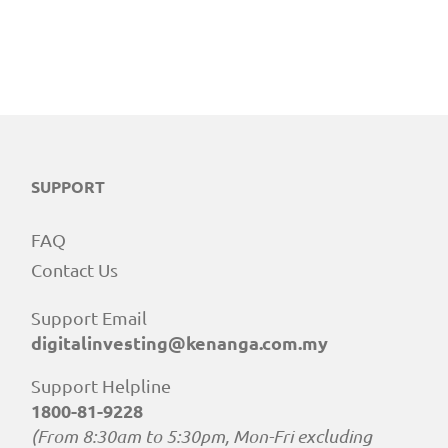
SUPPORT
FAQ
Contact Us
Support Email
digitalinvesting@kenanga.com.my
Support Helpline
1800-81-9228
(From 8:30am to 5:30pm, Mon-Fri excluding