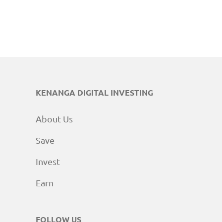
KENANGA DIGITAL INVESTING
About Us
Save
Invest
Earn
FOLLOW US