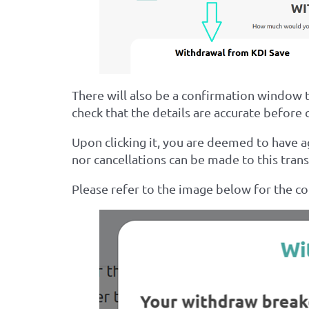
There will also be a confirmation window 
check that the details are accurate before c
Upon clicking it, you are deemed to have 
nor cancellations can be made to this trans
Please refer to the image below for the c