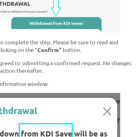
to complete the step. Please be sure to read and
Confirm”
licking on the “
button.
agreed to submitting a confirmed request. No changes
action thereafter.
onfirmation window.