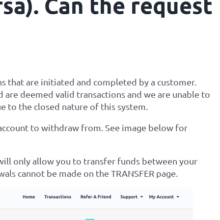
rsa). Can the request
ns that are initiated and completed by a customer.
 are deemed valid transactions and we are unable to
e to the closed nature of this system.
 account to withdraw from. See image below for
ill only allow you to transfer funds between your
awals cannot be made on the TRANSFER page.