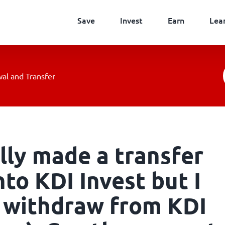
Save
Invest
Earn
Lea
al and Transfer
lly made a transfer
to KDI Invest but I
 withdraw from KDI