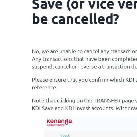
Save (or vice ve
be cancelled?
No, we are unable to cancel any transactio
Any transactions that have been completed
suspend, cancel or reverse a transaction du
Please ensure that you confirm which KDI
reference.
Note that clicking on the TRANSFER page w
KDI Save and KDI Invest accounts. Withdr