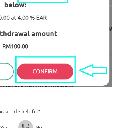
is article helpful?
Yes
No