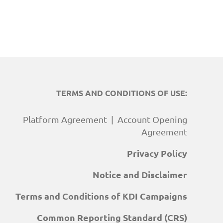
TERMS AND CONDITIONS OF USE:
Platform Agreement
|
Account Opening
Agreement
Privacy Policy
Notice and Disclaimer
Terms and Conditions of KDI Campaigns
Common Reporting Standard (CRS)