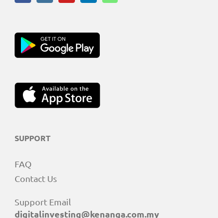
SUPPORT
FAQ
Contact Us
Support Email
digitalinvesting@kenanga.com.my