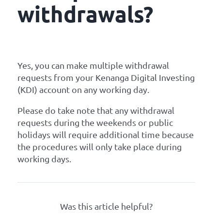
withdrawals?
Yes, you can make multiple withdrawal
requests from your Kenanga Digital Investing
(KDI) account on any working day.
Please do take note that any withdrawal
requests during the weekends or public
holidays will require additional time because
the procedures will only take place during
working days.
Was this article helpful?