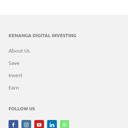
KENANGA DIGITAL INVESTING
About Us
Save
Invest
Earn
FOLLOW US