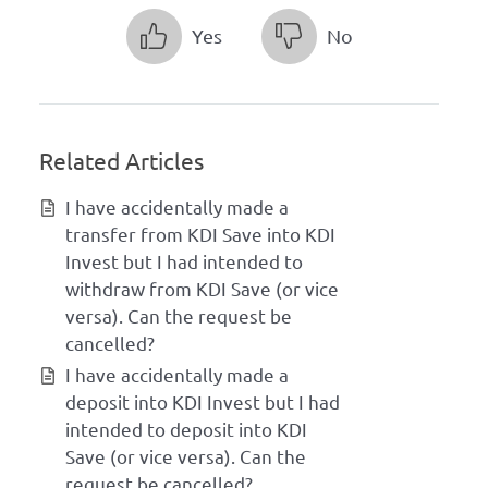
Yes
No
Related Articles
I have accidentally made a
transfer from KDI Save into KDI
Invest but I had intended to
withdraw from KDI Save (or vice
versa). Can the request be
cancelled?
I have accidentally made a
deposit into KDI Invest but I had
intended to deposit into KDI
Save (or vice versa). Can the
request be cancelled?