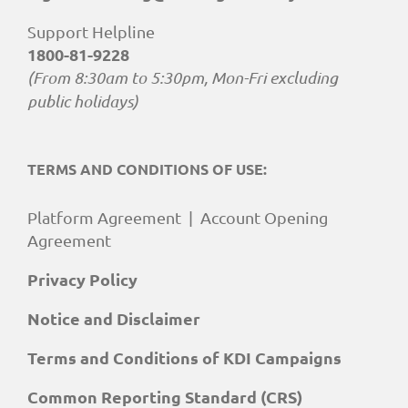
Support Helpline
1800-81-9228
(From 8:30am to 5:30pm, Mon-Fri excluding
public holidays)
TERMS AND CONDITIONS OF USE:
Platform Agreement
|
Account Opening
Agreement
Privacy Policy
Notice and Disclaimer
Terms and Conditions of KDI Campaigns
Common Reporting Standard (CRS)