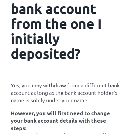
bank account
from the one I
initially
deposited?
Yes, you may withdraw from a different bank
account as long as the bank account holder’s
name is solely under your name.
However, you will first need to change
your bank account details with these
steps: