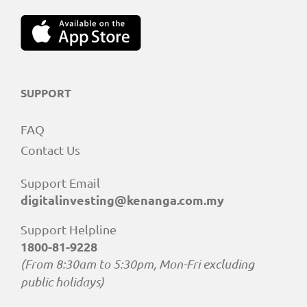
SUPPORT
FAQ
Contact Us
Support Email
digitalinvesting@kenanga.com.my
Support Helpline
1800-81-9228
(From 8:30am to 5:30pm, Mon-Fri excluding
public holidays)