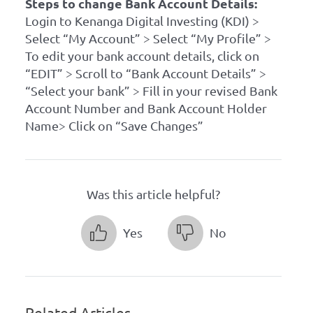
Steps to change Bank Account Details:
Login to Kenanga Digital Investing (KDI) >
Select “My Account” > Select “My Profile” >
To edit your bank account details, click on
“EDIT” > Scroll to “Bank Account Details” >
“Select your bank” > Fill in your revised Bank
Account Number and Bank Account Holder
Name> Click on “Save Changes”
Was this article helpful?
Yes
No
Related Articles