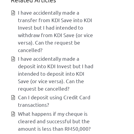
I have accidentally made a
transfer from KDI Save into KDI
Invest but I had intended to
withdraw from KDI Save (or vice
versa). Can the request be
cancelled?
I have accidentally made a
deposit into KDI Invest but I had
intended to deposit into KDI
Save (or vice versa). Can the
request be cancelled?
Can I deposit using Credit Card
transactions?
What happens if my cheque is
cleared and successful but the
amount is less than RM50,000?