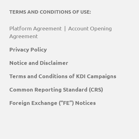
TERMS AND CONDITIONS OF USE:
Platform Agreement
|
Account Opening
Agreement
Privacy Policy
Notice and Disclaimer
Terms and Conditions of KDI Campaigns
Common Reporting Standard (CRS)
Foreign Exchange (“FE”) Notices