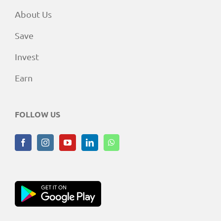
About Us
Save
Invest
Earn
FOLLOW US