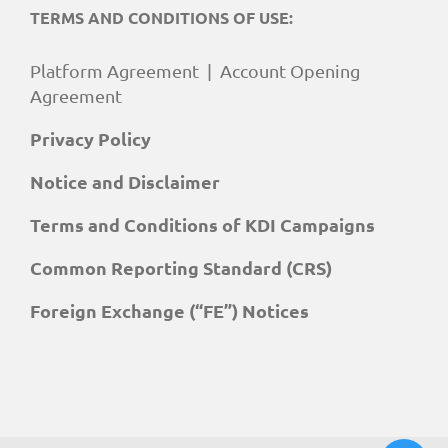
TERMS AND CONDITIONS OF USE:
Platform Agreement
|
Account Opening
Agreement
Privacy Policy
Notice and Disclaimer
Terms and Conditions of KDI Campaigns
Common Reporting Standard (CRS)
Foreign Exchange (“FE”) Notices