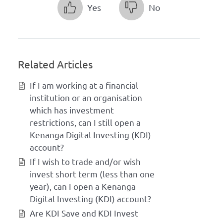
Yes
No
Related Articles
If I am working at a financial
institution or an organisation
which has investment
restrictions, can I still open a
Kenanga Digital Investing (KDI)
account?
If I wish to trade and/or wish
invest short term (less than one
year), can I open a Kenanga
Digital Investing (KDI) account?
Are KDI Save and KDI Invest