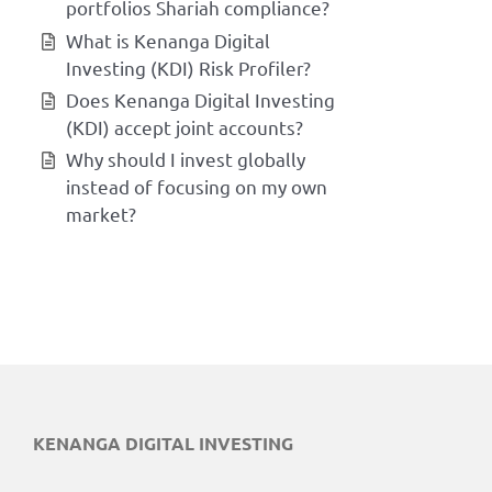
portfolios Shariah compliance?
What is Kenanga Digital
Investing (KDI) Risk Profiler?
Does Kenanga Digital Investing
(KDI) accept joint accounts?
Why should I invest globally
instead of focusing on my own
market?
KENANGA DIGITAL INVESTING