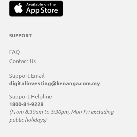
SUPPORT
FAQ
Contact Us
Support Email
digitalinvesting@kenanga.com.my
Support Helpline
1800-81-9228
(From 8:30am to 5:30pm, Mon-Fri excluding
public holidays)