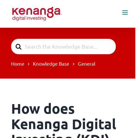
Skip
to
content
Search
For
Home
Knowledge Base
General
How does
Kenanga Digital