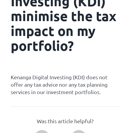
Investing (KDI)
minimise the tax
impact on my
portfolio?
Kenanga Digital Investing (KDI) does not
offer any tax advice nor any tax planning
services in our investment portfolios.
Was this article helpful?