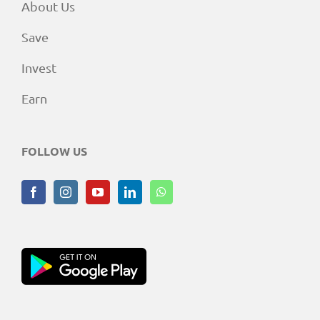
About Us
Save
Invest
Earn
FOLLOW US