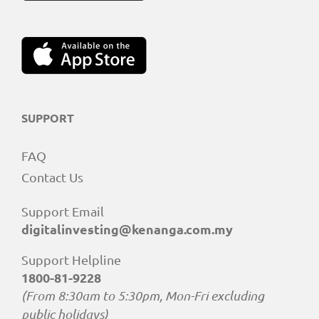
SUPPORT
FAQ
Contact Us
Support Email
digitalinvesting@kenanga.com.my
Support Helpline
1800-81-9228
(From 8:30am to 5:30pm, Mon-Fri excluding
public holidays)