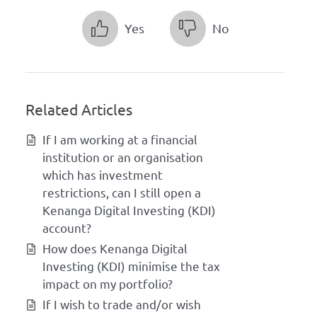
Yes
No
Related Articles
If I am working at a financial
institution or an organisation
which has investment
restrictions, can I still open a
Kenanga Digital Investing (KDI)
account?
How does Kenanga Digital
Investing (KDI) minimise the tax
impact on my portfolio?
If I wish to trade and/or wish