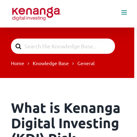
Skip
to
content
Search
For
Home
Knowledge Base
General
What is Kenanga
Digital Investing