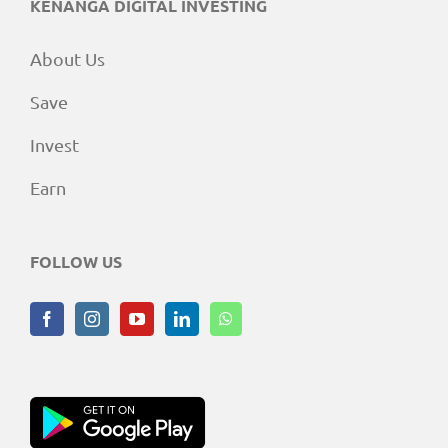
KENANGA DIGITAL INVESTING
About Us
Save
Invest
Earn
FOLLOW US