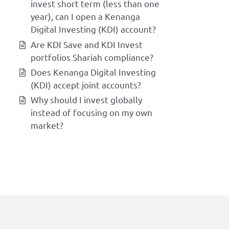
invest short term (less than one
year), can I open a Kenanga
Digital Investing (KDI) account?
Are KDI Save and KDI Invest
portfolios Shariah compliance?
Does Kenanga Digital Investing
(KDI) accept joint accounts?
Why should I invest globally
instead of focusing on my own
market?