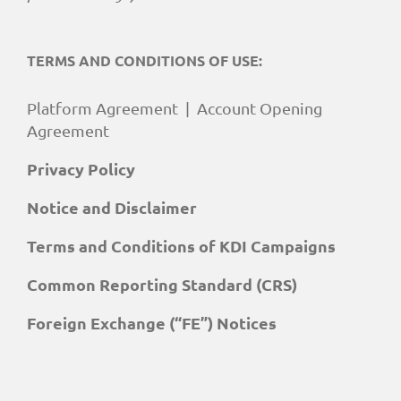
TERMS AND CONDITIONS OF USE:
Platform Agreement
|
Account Opening
Agreement
Privacy Policy
Notice and Disclaimer
Terms and Conditions of KDI Campaigns
Common Reporting Standard (CRS)
Foreign Exchange (“FE”) Notices