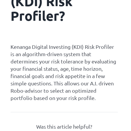
(KDI) Risk
Profiler?
Kenanga Digital Investing (KDI) Risk Profiler
is an algorithm-driven system that
determines your risk tolerance by evaluating
your financial status, age, time horizon,
financial goals and risk appetite in a few
simple questions. This allows our A.I. driven
Robo-advisor to select an optimized
portfolio based on your risk profile.
Was this article helpful?