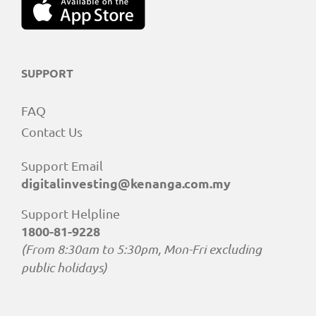
SUPPORT
FAQ
Contact Us
Support Email
digitalinvesting@kenanga.com.my
Support Helpline
1800-81-9228
(From 8:30am to 5:30pm, Mon-Fri excluding
public holidays)