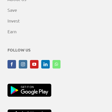
Save
Invest
Earn
FOLLOW US