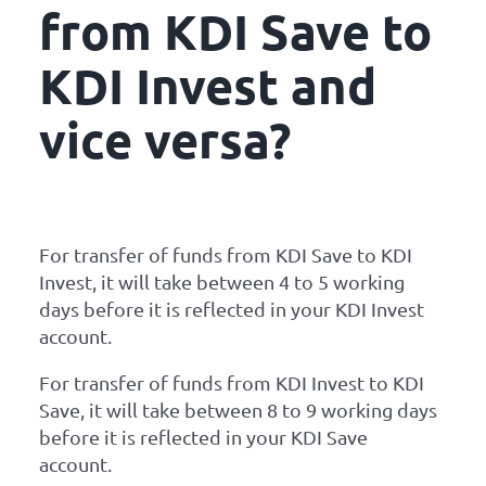
from KDI Save to
KDI Invest and
vice versa?
For transfer of funds from KDI Save to KDI
Invest, it will take between 4 to 5 working
days before it is reflected in your KDI Invest
account.
For transfer of funds from KDI Invest to KDI
Save, it will take between 8 to 9 working days
before it is reflected in your KDI Save
account.