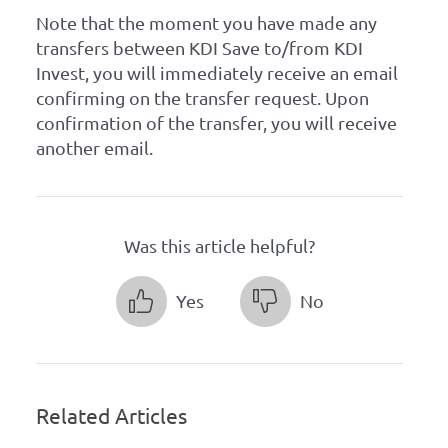
Note that the moment you have made any
transfers between KDI Save to/from KDI
Invest, you will immediately receive an email
confirming on the transfer request. Upon
confirmation of the transfer, you will receive
another email.
Was this article helpful?
Yes
No
Related Articles