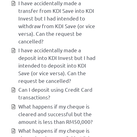
I have accidentally made a
transfer from KDI Save into KDI
Invest but I had intended to
withdraw from KDI Save (or vice
versa). Can the request be
cancelled?
I have accidentally made a
deposit into KDI Invest but I had
intended to deposit into KDI
Save (or vice versa). Can the
request be cancelled?
Can I deposit using Credit Card
transactions?
What happens if my cheque is
cleared and successful but the
amount is less than RM50,000?
What happens if my cheque is