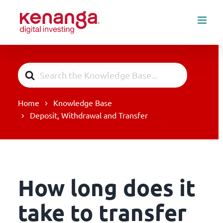
Skip
to
content
Search
For
Home
Knowledge Base
Deposit, Withdrawal and Transfer
How long does it
take to transfer