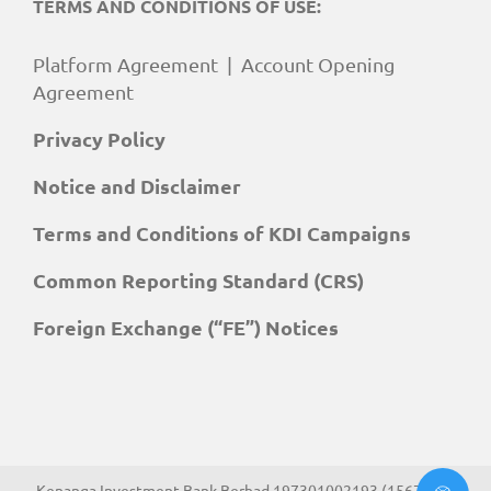
TERMS AND CONDITIONS OF USE:
Platform Agreement
|
Account Opening
Agreement
Privacy Policy
Notice and Disclaimer
Terms and Conditions of KDI Campaigns
Common Reporting Standard (CRS)
Foreign Exchange (“FE”) Notices
Kenanga Investment Bank Berhad 197301002193 (15678-H).