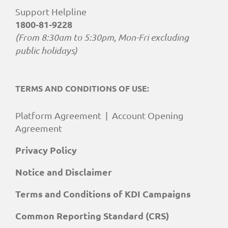
Support Helpline
1800-81-9228
(From 8:30am to 5:30pm, Mon-Fri excluding
public holidays)
TERMS AND CONDITIONS OF USE:
Platform Agreement
|
Account Opening
Agreement
Privacy Policy
Notice and Disclaimer
Terms and Conditions of KDI Campaigns
Common Reporting Standard (CRS)