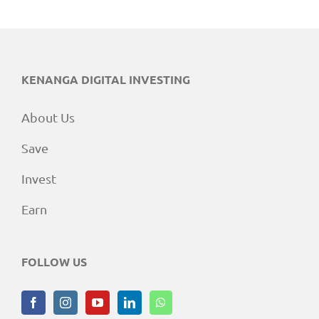
KENANGA DIGITAL INVESTING
About Us
Save
Invest
Earn
FOLLOW US