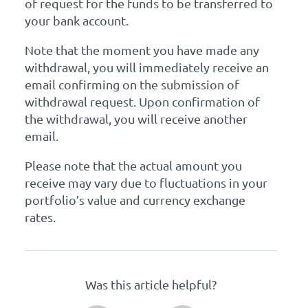
of request for the funds to be transferred to
your bank account.
Note that the moment you have made any
withdrawal, you will immediately receive an
email confirming on the submission of
withdrawal request. Upon confirmation of
the withdrawal, you will receive another
email.
Please note that the actual amount you
receive may vary due to fluctuations in your
portfolio’s value and currency exchange
rates.
Was this article helpful?