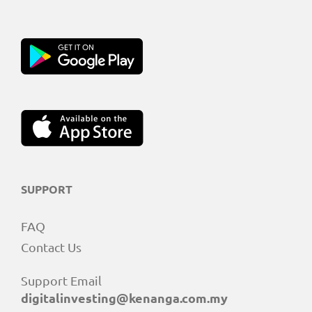
SUPPORT
FAQ
Contact Us
Support Email
digitalinvesting@kenanga.com.my