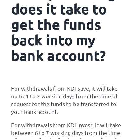
does it take to
get the funds
back into my
bank account?
For withdrawals from KDI Save, it will take
up to 1 to 2 working days from the time of
request for the funds to be transferred to
your bank account.
For withdrawals from KDI Invest, it will take
between 6 to 7 working days from the time