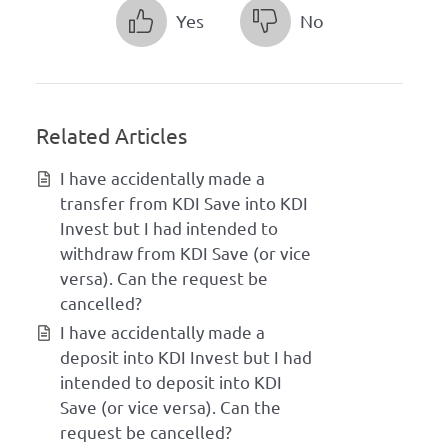
Yes
No
Related Articles
I have accidentally made a
transfer from KDI Save into KDI
Invest but I had intended to
withdraw from KDI Save (or vice
versa). Can the request be
cancelled?
I have accidentally made a
deposit into KDI Invest but I had
intended to deposit into KDI
Save (or vice versa). Can the
request be cancelled?