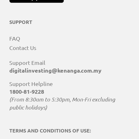
SUPPORT
FAQ
Contact Us
Support Email
digitalinvesting@kenanga.com.my
Support Helpline
1800-81-9228
(From 8:30am to 5:30pm, Mon-Fri excluding
public holidays)
TERMS AND CONDITIONS OF USE: