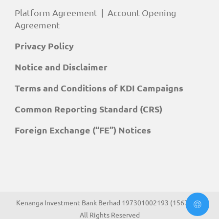
Platform Agreement
|
Account Opening
Agreement
Privacy Policy
Notice and Disclaimer
Terms and Conditions of KDI Campaigns
Common Reporting Standard (CRS)
Foreign Exchange (“FE”) Notices
Kenanga Investment Bank Berhad 197301002193 (15678-H).
All Rights Reserved