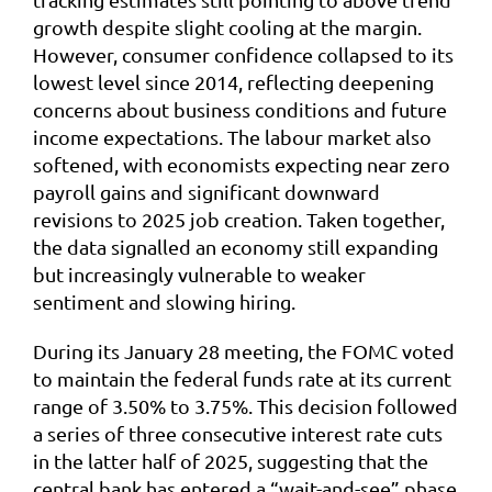
growth despite slight cooling at the margin.
However, consumer confidence collapsed to its
lowest level since 2014, reflecting deepening
concerns about business conditions and future
income expectations. The labour market also
softened, with economists expecting near zero
payroll gains and significant downward
revisions to 2025 job creation. Taken together,
the data signalled an economy still expanding
but increasingly vulnerable to weaker
sentiment and slowing hiring.
During its January 28 meeting, the FOMC voted
to maintain the federal funds rate at its current
range of 3.50% to 3.75%. This decision followed
a series of three consecutive interest rate cuts
in the latter half of 2025, suggesting that the
central bank has entered a “wait-and-see” phase