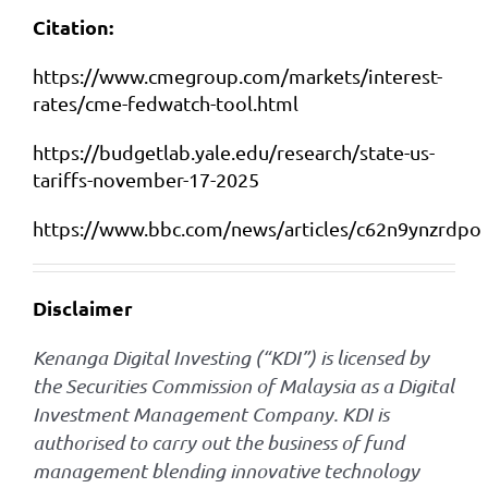
Citation:
https://www.cmegroup.com/markets/interest-
rates/cme-fedwatch-tool.html
https://budgetlab.yale.edu/research/state-us-
tariffs-november-17-2025
https://www.bbc.com/news/articles/c62n9ynzrdpo
Disclaimer
Kenanga Digital Investing (“KDI”) is licensed by
the Securities Commission of Malaysia as a Digital
Investment Management Company. KDI is
authorised to carry out the business of fund
management blending innovative technology