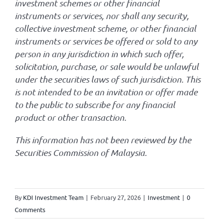
investment schemes or other financial
instruments or services, nor shall any security,
collective investment scheme, or other financial
instruments or services be offered or sold to any
person in any jurisdiction in which such offer,
solicitation, purchase, or sale would be unlawful
under the securities laws of such jurisdiction. This
is not intended to be an invitation or offer made
to the public to subscribe for any financial
product or other transaction.
This information has not been reviewed by the
Securities Commission of Malaysia.
By
KDI Investment Team
|
February 27, 2026
|
Investment
|
0
Comments