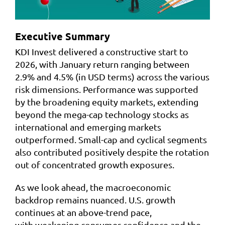
Executive Summary
KDI Invest delivered a constructive start to
2026, with January return ranging between
2.9% and 4.5% (in USD terms) across the various
risk dimensions. Performance was supported
by the broadening equity markets, extending
beyond the mega-cap technology stocks as
international and emerging markets
outperformed. Small-cap and cyclical segments
also contributed positively despite the rotation
out of concentrated growth exposures.
As we look ahead, the macroeconomic
backdrop remains nuanced. U.S. growth
continues at an above-trend pace,
with weakening consumer confidence and the