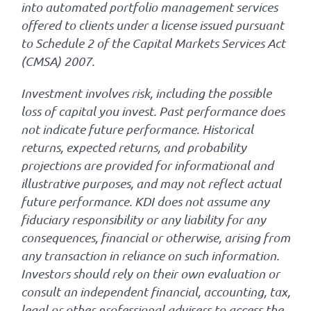
into automated portfolio management services
offered to clients under a license issued pursuant
to Schedule 2 of the Capital Markets Services Act
(CMSA) 2007.
Investment involves risk, including the possible
loss of capital you invest. Past performance does
not indicate future performance. Historical
returns, expected returns, and probability
projections are provided for informational and
illustrative purposes, and may not reflect actual
future performance. KDI does not assume any
fiduciary responsibility or any liability for any
consequences, financial or otherwise, arising from
any transaction in reliance on such information.
Investors should rely on their own evaluation or
consult an independent financial, accounting, tax,
legal or other professional advisers to access the