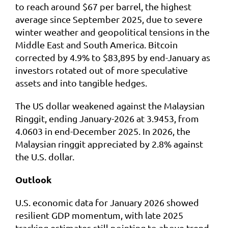
to reach around $67 per barrel, the highest
average since September 2025, due to severe
winter weather and geopolitical tensions in the
Middle East and South America. Bitcoin
corrected by 4.9% to $83,895 by end-January as
investors rotated out of more speculative
assets and into tangible hedges.
The US dollar weakened against the Malaysian
Ringgit, ending January-2026 at 3.9453, from
4.0603 in end-December 2025. In 2026, the
Malaysian ringgit appreciated by 2.8% against
the U.S. dollar.
Outlook
U.S. economic data for January 2026 showed
resilient GDP momentum, with late 2025
tracking estimates still pointing to above trend