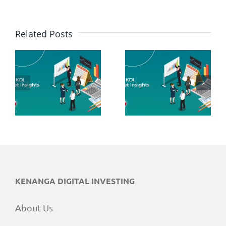
Related Posts
June 2026
May 2026
Market
Market
Insights
Insights
KENANGA DIGITAL INVESTING
About Us