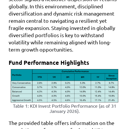
globally. In this environment, disciplined
diversification and dynamic risk management
remain central to navigating a resilient yet
fragile expansion. Staying invested in globally
diversified portfolios is key to withstand
volatility while remaining aligned with long-
term growth opportunities.
Fund Performance Highlights
Table 1: KDI Invest Portfolio Performance (as of 31
January 2026).
The provided table offers information on the