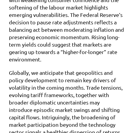
softening of the labour market highlights
emerging vulnerabilities. The Federal Reserve’s
decision to pause rate adjustments reflects a
balancing act between moderating inflation and
preserving economic momentum. Rising long-
term yields could suggest that markets are
gearing up towards a “higher-for-longer” rate
environment.
Globally, we anticipate that geopolitics and
policy development to remain key drivers of
volatility in the coming months. Trade tensions,
evolving tariff frameworks, together with
broader diplomatic uncertainties may
introduce episodic market swings and shifting
capital flows. Intriguingly, the broadening of
market participation beyond the technology
sector signals a healthier dispersion of returns