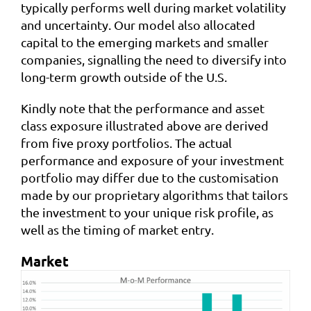
typically performs well during market volatility
and uncertainty. Our model also allocated
capital to the emerging markets and smaller
companies, signalling the need to diversify into
long-term growth outside of the U.S.
Kindly note that the performance and asset
class exposure illustrated above are derived
from five proxy portfolios. The actual
performance and exposure of your investment
portfolio may differ due to the customisation
made by our proprietary algorithms that tailors
the investment to your unique risk profile, as
well as the timing of market entry.
Market