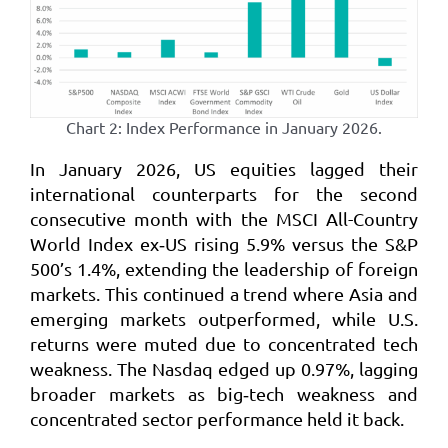
Chart 2: Index Performance in January 2026.
In January 2026, US equities lagged their
international counterparts for the second
consecutive month with the MSCI All-Country
World Index ex‑US rising 5.9% versus the S&P
500’s 1.4%, extending the leadership of foreign
markets. This continued a trend where Asia and
emerging markets outperformed, while U.S.
returns were muted due to concentrated tech
weakness. The Nasdaq edged up 0.97%, lagging
broader markets as big‑tech weakness and
concentrated sector performance held it back.