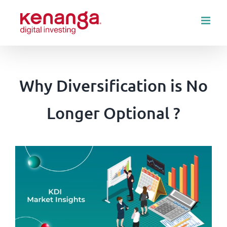
Skip
to
content
Why Diversification is No
Longer Optional ?