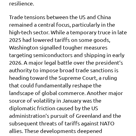
resilience.
Trade tensions between the US and China
remained a central focus, particularly in the
high-tech sector. While a temporary truce in late
2025 had lowered tariffs on some goods,
Washington signalled tougher measures
targeting semiconductors and shipping in early
2026. A major legal battle over the president’s
authority to impose broad trade sanctions is
heading toward the Supreme Court, a ruling
that could fundamentally reshape the
landscape of global commerce. Another major
source of volatility in January was the
diplomatic friction caused by the US
administration’s pursuit of Greenland and the
subsequent threats of tariffs against NATO
allies. These developments deepened