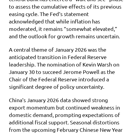
to assess the cumulative effects of its previous
easing cycle. The Fed’s statement
acknowledged that while inflation has
moderated, it remains “somewhat elevated,”
and the outlook for growth remains uncertain.
A central theme of January 2026 was the
anticipated transition in Federal Reserve
leadership. The nomination of Kevin Warsh on
January 30 to succeed Jerome Powell as the
Chair of the Federal Reserve introduced a
significant degree of policy uncertainty.
China’s January 2026 data showed strong
export momentum but continued weakness in
domestic demand, prompting expectations of
additional fiscal support. Seasonal distortions
from the upcoming February Chinese New Year