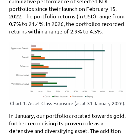
cumulative performance of selected KDI
portfolios since their launch on February 15,
2022. The portfolio returns (in USD) range from
0.7% to 21.4%. In 2026, the portfolios recorded
returns within a range of 2.9% to 4.5%.
Chart 1: Asset Class Exposure (as at 31 January 2026).
In January, our portfolios rotated towards gold,
further recognising its proven role as a
defensive and diversifying asset. The addition