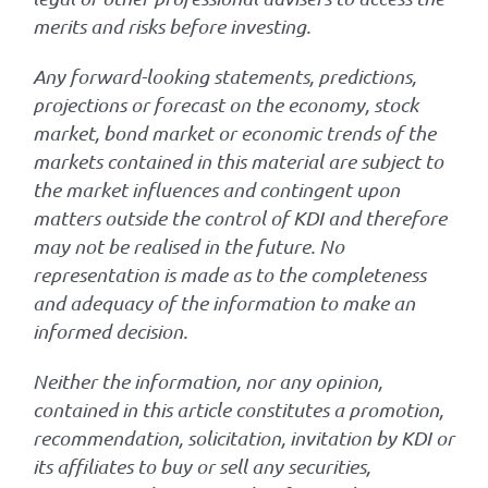
merits and risks before investing.
Any forward-looking statements, predictions,
projections or forecast on the economy, stock
market, bond market or economic trends of the
markets contained in this material are subject to
the market influences and contingent upon
matters outside the control of KDI and therefore
may not be realised in the future. No
representation is made as to the completeness
and adequacy of the information to make an
informed decision.
Neither the information, nor any opinion,
contained in this article constitutes a promotion,
recommendation, solicitation, invitation by KDI or
its affiliates to buy or sell any securities,