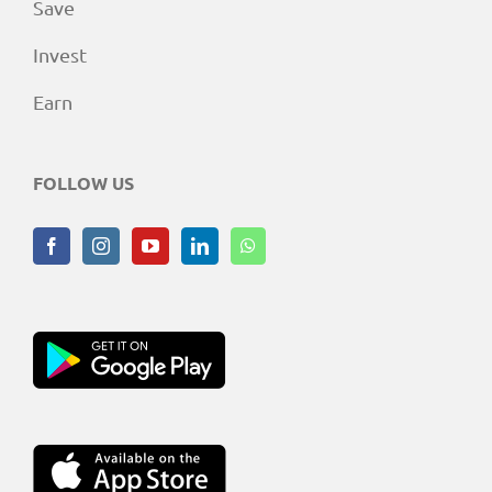
Save
Invest
Earn
FOLLOW US