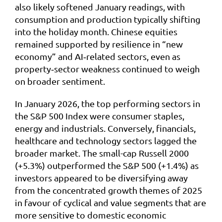
also likely softened January readings, with
consumption and production typically shifting
into the holiday month. Chinese equities
remained supported by resilience in “new
economy” and AI‑related sectors, even as
property‑sector weakness continued to weigh
on broader sentiment.
In January 2026, the top performing sectors in
the S&P 500 Index were consumer staples,
energy and industrials. Conversely, financials,
healthcare and technology sectors lagged the
broader market. The small-cap Russell 2000
(+5.3%) outperformed the S&P 500 (+1.4%) as
investors appeared to be diversifying away
from the concentrated growth themes of 2025
in favour of cyclical and value segments that are
more sensitive to domestic economic