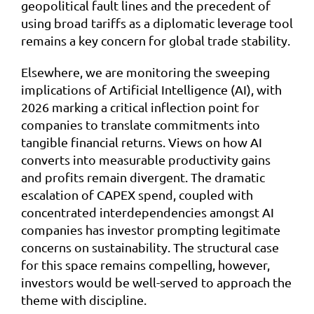
geopolitical fault lines and the precedent of
using broad tariffs as a diplomatic leverage tool
remains a key concern for global trade stability.
Elsewhere, we are monitoring the sweeping
implications of Artificial Intelligence (AI), with
2026 marking a critical inflection point for
companies to translate commitments into
tangible financial returns. Views on how AI
converts into measurable productivity gains
and profits remain divergent. The dramatic
escalation of CAPEX spend, coupled with
concentrated interdependencies amongst AI
companies has investor prompting legitimate
concerns on sustainability. The structural case
for this space remains compelling, however,
investors would be well-served to approach the
theme with discipline.