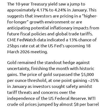
The 10-year Treasury yield saw a jump to
approximately 4.17% to 4.24% in January. This
suggests that investors are pricing in a “higher-
for-longer” growth environment or are
anticipating potential inflationary impacts from
future fiscal policies and global trade tariffs.
CME FedWatch data indicated a 13% chance of
25bps rate cut at the US Fed’s upcoming 18
March 2026 meeting.
Gold remained the standout hedge against
uncertainty, finishing the month with historic
gains. The price of gold surpassed the $5,000
per ounce threshold, at one point gaining ~25%
in January as investors sought safety amidst
tariff threats and concerns over the
independence of the US Federal Reserve. WTI
crude oil prices jumped by almost $8 per barrel