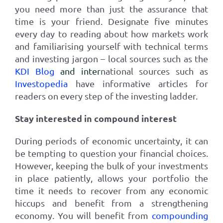
you need more than just the assurance that
time is your friend. Designate five minutes
every day to reading about how markets work
and familiarising yourself with technical terms
and investing jargon – local sources such as the
KDI Blog
and inter
national sources such as
Investopedia
have informative articles for
readers on every step of the investing ladder.
Stay interested in compound interest
During periods of economic uncertainty, it can
be tempting to question your financial choices.
However, keeping the bulk of your investments
in place patiently, allows your portfolio the
time it needs to recover from any economic
hiccups and benefit from a strengthening
economy. You will benefit from
compounding