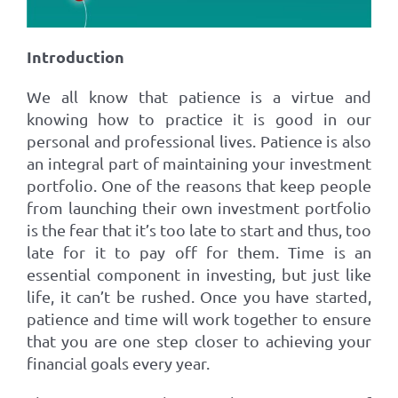
Introduction
We all know that patience is a virtue and
knowing how to practice it is good in our
personal and professional lives. Patience is also
an integral part of maintaining your investment
portfolio. One of the reasons that keep people
from launching their own investment portfolio
is the fear that it’s too late to start and thus, too
late for it to pay off for them. Time is an
essential component in investing, but just like
life, it can’t be rushed. Once you have started,
patience and time will work together to ensure
that you are one step closer to achieving your
financial goals every year.