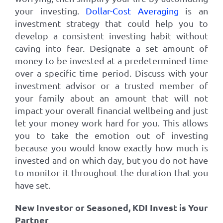
your investing.
Dollar-Cost Averaging
is an
investment strategy that could help you to
develop a consistent investing habit without
caving into fear. Designate a set amount of
money to be invested at a predetermined time
over a specific time period. Discuss with your
investment advisor or a trusted member of
your family about an amount that will not
impact your overall financial wellbeing and just
let your money work hard for you. This allows
you to take the emotion out of investing
because you would know exactly how much is
invested and on which day, but you do not have
to monitor it throughout the duration that you
have set.
New Investor or Seasoned, KDI Invest is Your
Partner