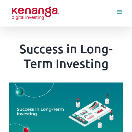
Skip
to
content
Success in Long-
Term Investing