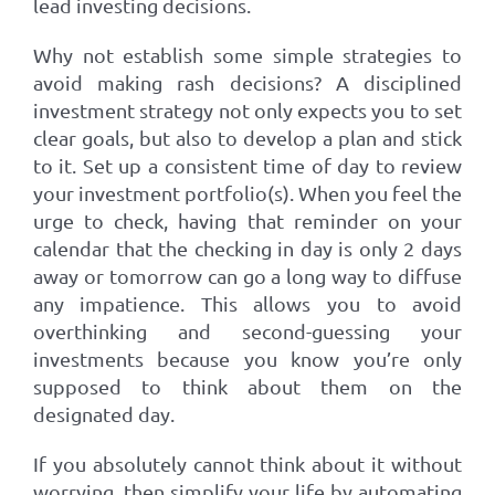
lead investing decisions.
Why not establish some simple strategies to
avoid making rash decisions? A disciplined
investment strategy not only expects you to set
clear goals, but also to develop a plan and stick
to it. Set up a consistent time of day to review
your investment portfolio(s). When you feel the
urge to check, having that reminder on your
calendar that the checking in day is only 2 days
away or tomorrow can go a long way to diffuse
any impatience. This allows you to avoid
overthinking and second-guessing your
investments because you know you’re only
supposed to think about them on the
designated day.
If you absolutely cannot think about it without
worrying, then simplify your life by automating