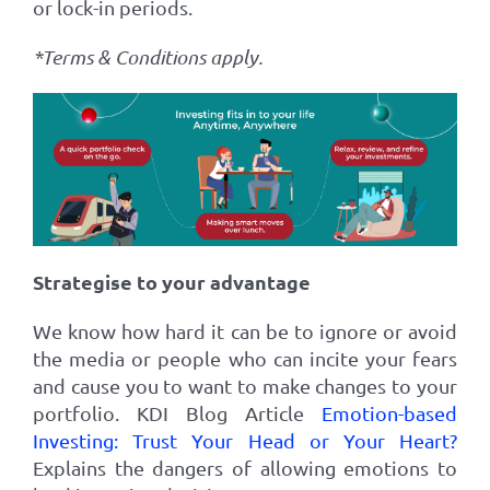
or lock-in periods
.
*Terms & Conditions apply.
Strategise to your advantage
We know how hard it can be to ignore or avoid
the media or people who can incite your fears
and cause you to want to make changes to your
portfolio. KDI Blog Article
Emotion-based
Investing: Trust Your Head or Your Heart?
Explains the dangers of allowing emotions to