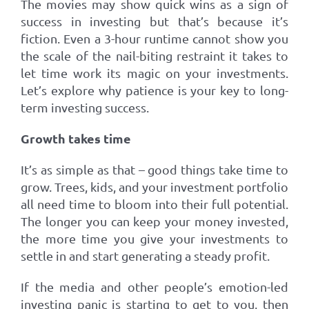
The movies may show quick wins as a sign of
success in investing but that’s because it’s
fiction. Even a 3-hour runtime cannot show you
the scale of the nail-biting restraint it takes to
let time work its magic on your investments.
Let’s explore why patience is your key to long-
term investing success.
Growth takes time
It’s as simple as that – good things take time to
grow. Trees, kids, and your investment portfolio
all need time to bloom into their full potential.
The longer you can keep your money invested,
the more time you give your investments to
settle in and start generating a steady profit.
If the media and other people’s emotion-led
investing panic is starting to get to you, then