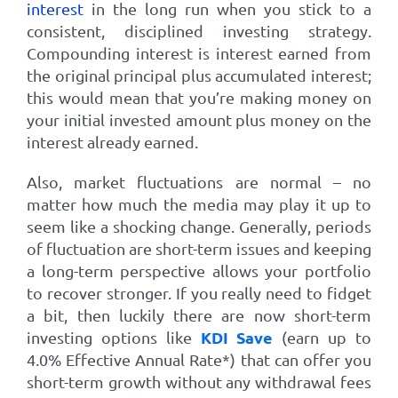
interest
in the long run when you stick to a
consistent, disciplined investing strategy.
Compounding interest is interest earned from
the original principal plus accumulated interest;
this would mean that you’re making money on
your initial invested amount plus money on the
interest already earned.
Also, market fluctuations are normal – no
matter how much the media may play it up to
seem like a shocking change. Generally, periods
of fluctuation are short-term issues and keeping
a long-term perspective allows your portfolio
to recover stronger. If you really need to fidget
a bit, then luckily there are now short-term
KDI Save
investing options like
(earn up to
4.0%
Effective Annual Rate*)
that can offer you
short-term growth without any withdrawal fees