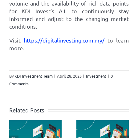
volume and the availability of rich data points
for KDI Invest’s A.I. to continuously stay
informed and adjust to the changing market
conditions.
Visit
https://digitalinvesting.com.my/
to learn
more.
By
KDI Investment Team
|
April 28, 2025
|
Investment
|
0
Comments
Related Posts