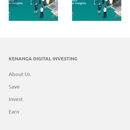
June 2026
May 2026
Market
Market
Insights
Insights
KENANGA DIGITAL INVESTING
About Us
Save
Invest
Earn