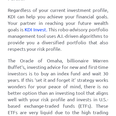
Regardless of your current investment profile,
KDI can help you achieve your financial goals.
Your partner in reaching your future wealth
goals is
KDI Invest
.
This robo-advisory portfolio
management tool uses A.I.-driven algorithms to
provide you a diversified portfolio that also
respects your risk profile.
The Oracle of Omaha, billionaire Warren
Buffet’s, investing advice for new and first-time
investors is to buy an index fund and wait 30
years. If this ‘set it and forget it’ strategy works
wonders for your peace of mind, there is no
better option than an investing tool that aligns
well with your risk profile and invests in U.S.-
based exchange-traded funds (ETFs). These
ETFs are very liquid due to the high trading