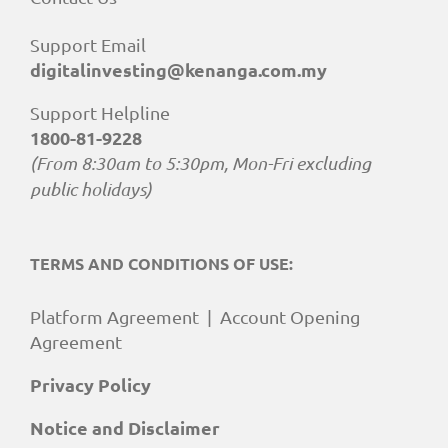
Support Email
digitalinvesting@kenanga.com.my
Support Helpline
1800-81-9228
(From 8:30am to 5:30pm, Mon-Fri excluding
public holidays)
TERMS AND CONDITIONS OF USE:
Platform Agreement
|
Account Opening
Agreement
Privacy Policy
Notice and Disclaimer