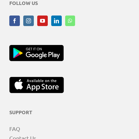
FOLLOW US
SUPPORT
FAQ
Contact Us