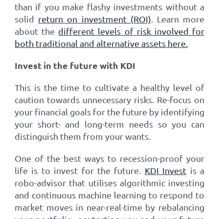
than if you make flashy investments without a
solid
return on investment (ROI)
. Learn more
about the
different levels of risk involved for
both traditional and alternative assets here.
Invest in the future with KDI
This is the time to cultivate a healthy level of
caution towards unnecessary risks. Re-focus on
your financial goals for the future by identifying
your short- and long-term needs so you can
distinguish them from your wants.
One of the best ways to recession-proof your
life is to invest for the future.
KDI Invest
is a
robo-advisor that utilises algorithmic investing
and continuous machine learning to respond to
market moves in near-real-time by rebalancing