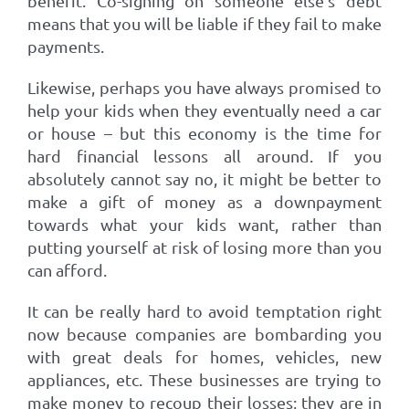
benefit. Co-signing on someone else’s debt
means that you will be liable if they fail to make
payments.
Likewise, perhaps you have always promised to
help your kids when they eventually need a car
or house – but this economy is the time for
hard financial lessons all around. If you
absolutely cannot say no, it might be better to
make a gift of money as a downpayment
towards what your kids want, rather than
putting yourself at risk of losing more than you
can afford.
It can be really hard to avoid temptation right
now because companies are bombarding you
with great deals for homes, vehicles, new
appliances, etc. These businesses are trying to
make money to recoup their losses; they are in