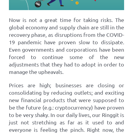
Now is not a great time for taking risks. The
global economy and supply chain are still in the
recovery phase, as disruptions from the COVID-
19 pandemic have proven slow to dissipate.
Even governments and corporations have been
forced to continue some of the new
adjustments that they had to adopt in order to
manage the upheavals.
Prices are high; businesses are closing or
consolidating by reducing outlets; and exciting
new financial products that were supposed to
be the future (e.g.: cryptocurrency) have proven
to be very shaky. In our daily lives, our Ringgit is
just not stretching as far as it used to and
everyone is feeling the pinch. Right now, the