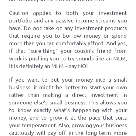
Caution applies to both your investment
portfolio and any passive income streams you
have. Do not take on any investment products
that require you to borrow money or spend
more than you can comfortably afford. And yes,
if that “sure-thing” your cousin’s friend from
work is pushing you to try sounds like an MLM,
it is definitely an MLM – say NO!
If you want to put your money into a small
business, it might be better to start your own
rather than making a direct investment in
someone else’s small business. This allows you
to know exactly what’s happening with your
money, and to grow it at the pace that suits
your temperament. Also, growing your business
cautiously will pay off in the long term more