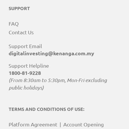
SUPPORT
FAQ
Contact Us
Support Email
digitalinvesting@kenanga.com.my
Support Helpline
1800-81-9228
(From 8:30am to 5:30pm, Mon-Fri excluding
public holidays)
TERMS AND CONDITIONS OF USE:
Platform Agreement
|
Account Opening