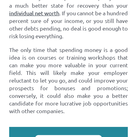
a much better state for recovery than your
individual net worth
. If you cannot be a hundred
percent sure of your income, or you still have
other debts pending, no deal is good enough to
risk losing everything.
The only time that spending money is a good
idea is on courses or training workshops that
can make you more valuable in your current
field. This will likely make your employer
reluctant to let you go, and could improve your
prospects for bonuses and promotions;
conversely, it could also make you a better
candidate for more lucrative job opportunities
with other companies.