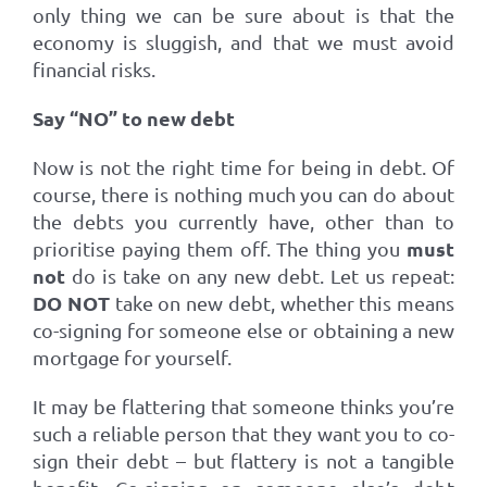
only thing we can be sure about is that the
economy is sluggish, and that we must avoid
financial risks.
Say “NO” to new debt
Now is not the right time for being in debt. Of
course, there is nothing much you can do about
the debts you currently have, other than to
must
prioritise paying them off. The thing you
not
do is take on any new debt. Let us repeat:
DO NOT
take on new debt, whether this means
co-signing for someone else or obtaining a new
mortgage for yourself.
It may be flattering that someone thinks you’re
such a reliable person that they want you to co-
sign their debt – but flattery is not a tangible