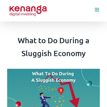
Skip
to
content
What to Do During a
Sluggish Economy