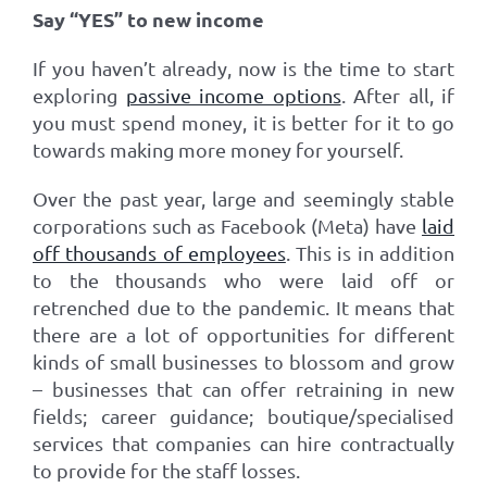
Say “YES” to new income
If you haven’t already, now is the time to start
exploring
passive income options
. After all, if
you must spend money, it is better for it to go
towards making more money for yourself.
Over the past year, large and seemingly stable
corporations such as Facebook (Meta) have
laid
off thousands of employees
. This is in addition
to the thousands who were laid off or
retrenched due to the pandemic. It means that
there are a lot of opportunities for different
kinds of small businesses to blossom and grow
– businesses that can offer retraining in new
fields; career guidance; boutique/specialised
services that companies can hire contractually
to provide for the staff losses.