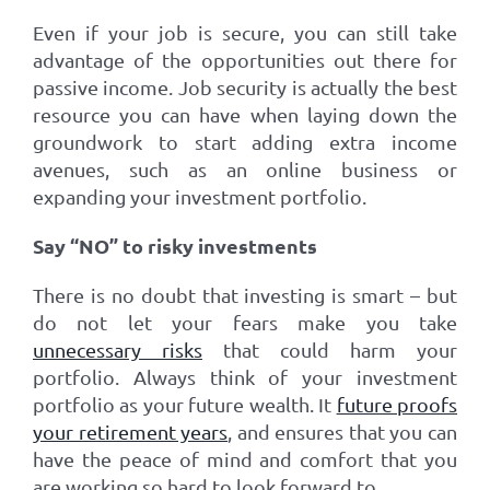
Even if your job is secure, you can still take
advantage of the opportunities out there for
passive income. Job security is actually the best
resource you can have when laying down the
groundwork to start adding extra income
avenues, such as an online business or
expanding your investment portfolio.
Say “NO” to risky investments
There is no doubt that investing is smart – but
do not let your fears make you take
unnecessary risks
that could harm your
portfolio. Always think of your investment
portfolio as your future wealth. It
future proofs
your retirement years
, and ensures that you can
have the peace of mind and comfort that you
are working so hard to look forward to.