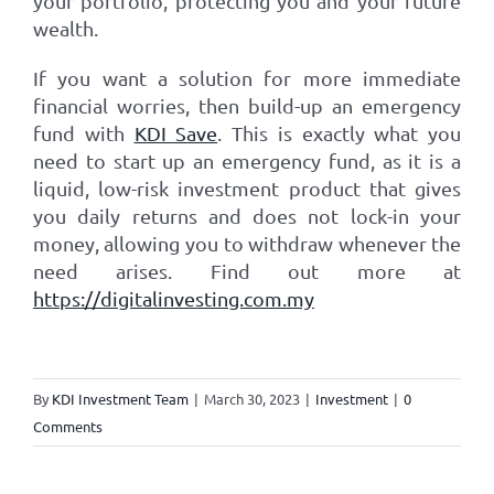
your portfolio, protecting you and your future
wealth.
If you want a solution for more immediate
financial worries, then build-up an emergency
fund with
KDI Save
. This is exactly what you
need to start up an emergency fund, as it is a
liquid, low-risk investment product that gives
you daily returns and does not lock-in your
money, allowing you to withdraw whenever the
need arises. Find out more at
https://digitalinvesting.com.my
By
KDI Investment Team
|
March 30, 2023
|
Investment
|
0
Comments