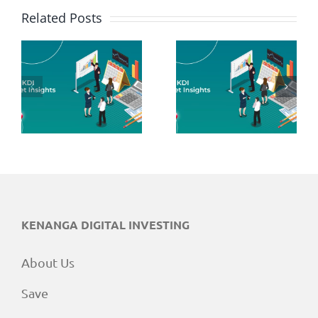
Related Posts
June 2026
May 2026
Market
Market
Insights
Insights
KENANGA DIGITAL INVESTING
About Us
Save