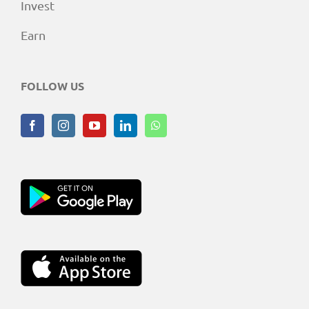
Invest
Earn
FOLLOW US